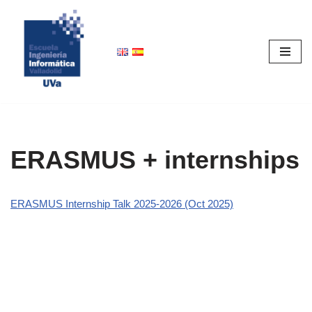
Skip
to
content
ERASMUS + internships
ERASMUS Internship Talk 2025-2026 (Oct 2025)