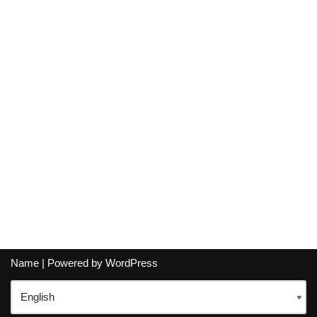
Name
| Powered by
WordPress