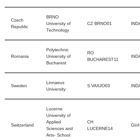
BRNO
Czech
University of
CZ BRNO01
INDA
Republic
Technology
Polytechnic
RO
Romania
University of
INDA
BUCHAREST11
Bucharest
Linnaeus
Sweden
S VAXJO03
INDA
University
Lucerne
University of
Applied
CH
Switzerland
GInf
Sciences and
LUCERNE14
Arts- School