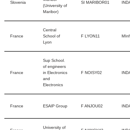
Slovenia
SI MARIBOR01
INDA
(University of
Maribor)
Central
France
School of
F LYON11
MInf
Lyon
Sup School.
of engineers
France
in Electronics
F NOISY02
INDA
and
Electronics
France
ESAIP Group
F ANJOU02
INDA
University of