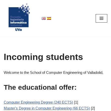
Skip
to
content
Incoming students
Welcome to the School of Computer Engineering of Valladolid,
The educational offer:
Computer Engineering Degree (240 ECTS)
[1]
Master's Degree in Computer Engineering (66 ECTS)
[2]