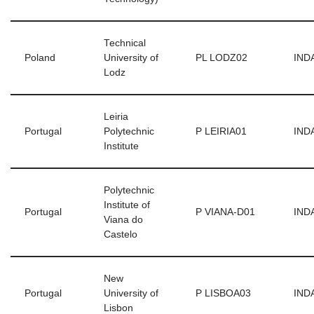
Technical
Poland
University of
PL LODZ02
INDA
Lodz
Leiria
Portugal
Polytechnic
P LEIRIA01
INDA
Institute
Polytechnic
Institute of
Portugal
P VIANA-D01
INDA
Viana do
Castelo
New
Portugal
University of
P LISBOA03
INDA
Lisbon