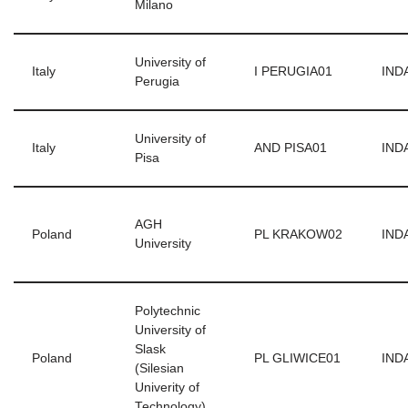
Milano
University of
Italy
I PERUGIA01
INDA
Perugia
University of
Italy
AND PISA01
INDA
Pisa
AGH
Poland
PL KRAKOW02
INDA
University
Polytechnic
University of
Slask
Poland
PL GLIWICE01
INDA
(Silesian
Univerity of
Technology)