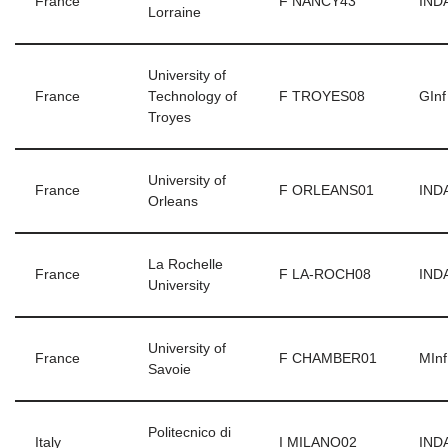
France
F NANCY43
INDA
Lorraine
University of
France
Technology of
F TROYES08
GInf
Troyes
University of
France
F ORLEANS01
INDA
Orleans
La Rochelle
France
F LA-ROCH08
INDA
University
University of
France
F CHAMBER01
MInf
Savoie
Politecnico di
Italy
I MILANO02
INDA