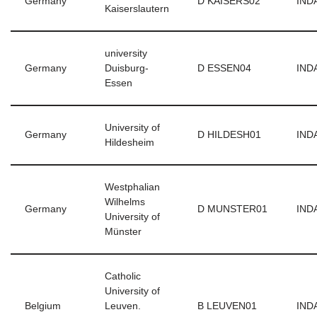
Germany
D KAISERS02
INDA
Kaiserslautern
university
Germany
Duisburg-
D ESSEN04
INDA
Essen
University of
Germany
D HILDESH01
INDA
Hildesheim
Westphalian
Wilhelms
Germany
D MUNSTER01
INDA
University of
Münster
Catholic
University of
Belgium
Leuven.
B LEUVEN01
INDA