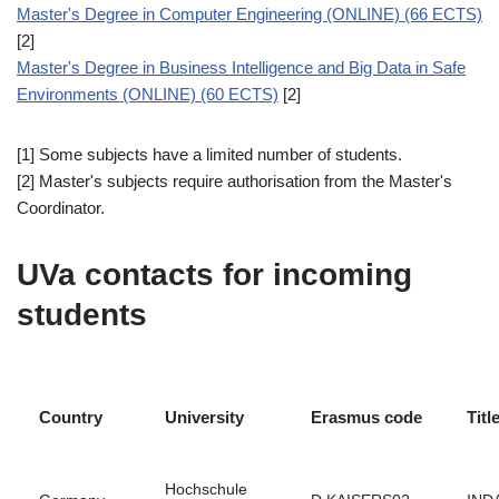
Master's Degree in Computer Engineering (ONLINE) (66 ECTS)
[2]
Master's Degree in Business Intelligence and Big Data in Safe
Environments (ONLINE) (60 ECTS)
[2]
[1] Some subjects have a limited number of students.
[2] Master's subjects require authorisation from the Master's
Coordinator.
UVa contacts for incoming
students
Country
University
Erasmus code
Titl
Hochschule