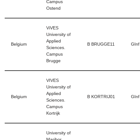
Campus
Ostend
ViVES
University of
Applied
Belgium
B BRUGGE11
GInf
Sciences.
Campus
Brugge
VIVES
University of
Applied
Belgium
B KORTRIJ01
GInf
Sciences.
Campus
Kortrijk
University of
Maribor